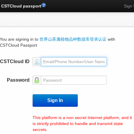
CSTCloud passport
Sign
You are signing in to
世界山茶属植物品种数据库登录认证
with
CSTCloud Passport
CSTCloud ID
Password
This platform is a non secret Internet platform, and it
is strictly prohibited to handle and transmit state
secrets.